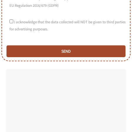
EU Regulation 2016/679 (GDPR)
I acknowledge that the data collected will NOT be given to third parties
for advertising purposes.