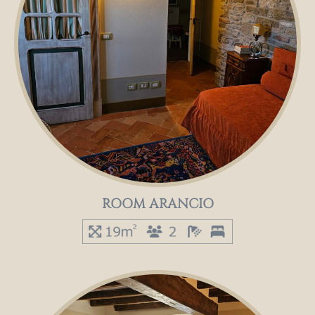
ROOM ARANCIO