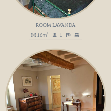
ROOM LAVANDA