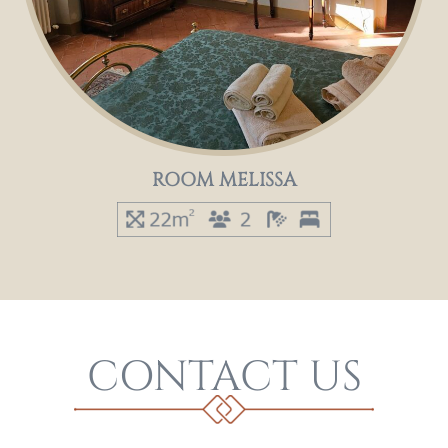
ROOM MELISSA
CONTACT US