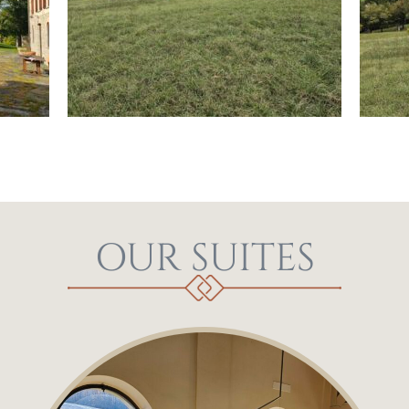
OUR SUITES