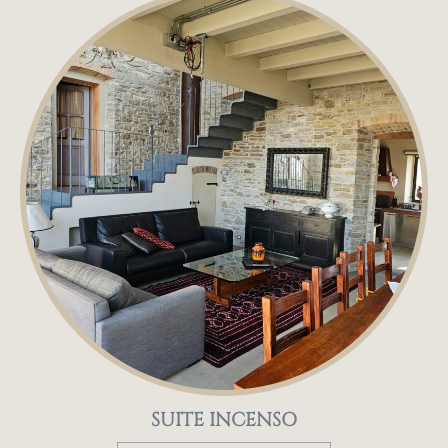
SUITE INCENSO