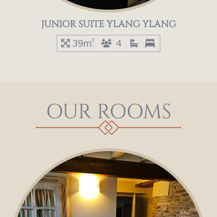
JUNIOR SUITE YLANG YLANG
OUR ROOMS