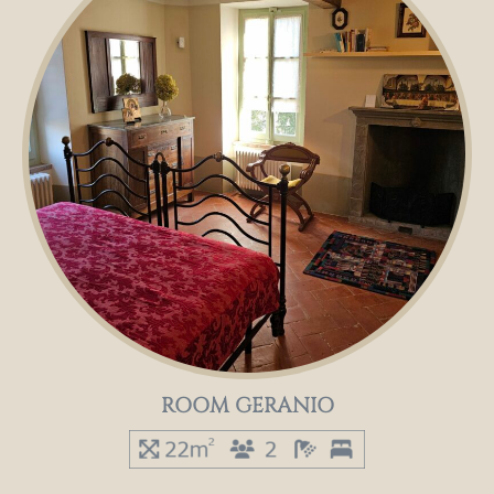
ROOM GERANIO