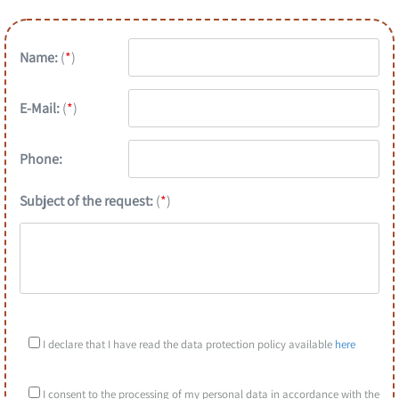
Name:
(
*
)
E-Mail:
(
*
)
Phone:
Subject of the request:
(
*
)
I declare that I have read the data protection policy available
here
I consent to the processing of my personal data in accordance with the