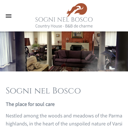
Sogni nel Bosco
The place for soul care
Nestled among the woods and meadows of the Parma
highlands, in the heart of the unspoiled nature of Varsi