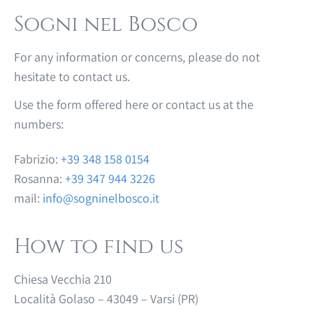
Sogni nel Bosco
For any information or concerns, please do not
hesitate to contact us.
Use the form offered here or contact us at the
numbers:
Fabrizio:
+39 348 158 0154
Rosanna:
+39 347 944 3226
mail:
info@sogninelbosco.it
How to find us
Chiesa Vecchia 210
Località Golaso – 43049 – Varsi (PR)