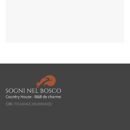
CIN
: IT034046C1BUR8NNQV