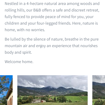
Nestled in a 4-hectare natural area among woods and
rolling hills, our B&B offers a safe and discreet retreat,
fully fenced to provide peace of mind for you, your
children and your four-legged friends. Here, nature is
home, with no worries.
Be lulled by the silence of nature, breathe in the pure
mountain air and enjoy an experience that nourishes
body and spirit.
Welcome home.