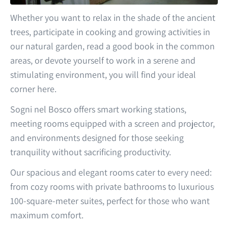
Whether you want to relax in the shade of the ancient
trees, participate in cooking and growing activities in
our natural garden, read a good book in the common
areas, or devote yourself to work in a serene and
stimulating environment, you will find your ideal
corner here.
Sogni nel Bosco offers smart working stations,
meeting rooms equipped with a screen and projector,
and environments designed for those seeking
tranquility without sacrificing productivity.
Our spacious and elegant rooms cater to every need:
from cozy rooms with private bathrooms to luxurious
100-square-meter suites, perfect for those who want
maximum comfort.