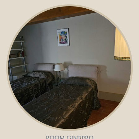
ROOM GINEPRO