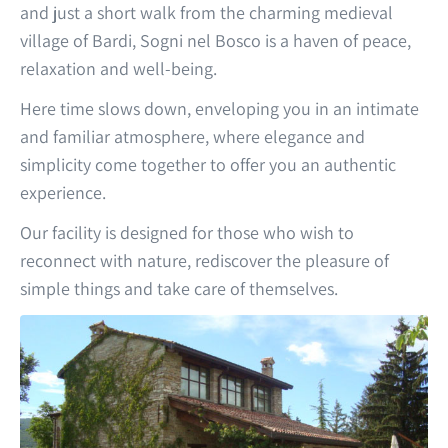
and just a short walk from the charming medieval
village of Bardi, Sogni nel Bosco is a haven of peace,
relaxation and well-being.
Here time slows down, enveloping you in an intimate
and familiar atmosphere, where elegance and
simplicity come together to offer you an authentic
experience.
Our facility is designed for those who wish to
reconnect with nature, rediscover the pleasure of
simple things and take care of themselves.