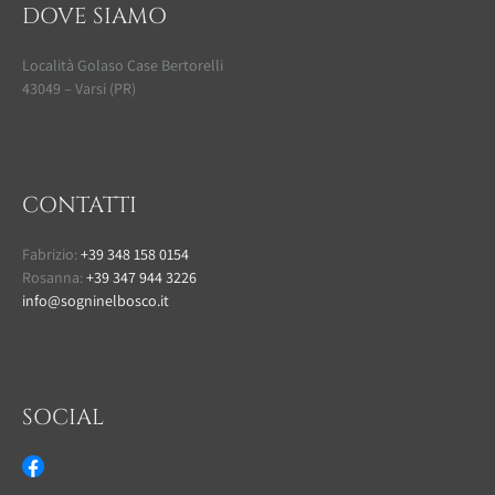
DOVE SIAMO
Località Golaso Case Bertorelli
43049 – Varsi (PR)
CONTATTI
Fabrizio:
+39 348 158 0154
Rosanna:
+39 347 944 3226
info@sogninelbosco.it
SOCIAL