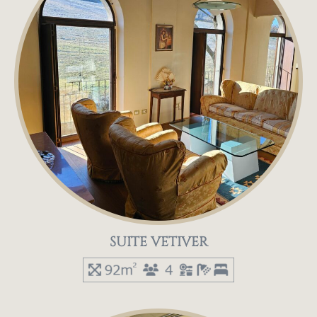
SUITE VETIVER