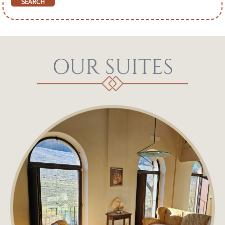
OUR SUITES