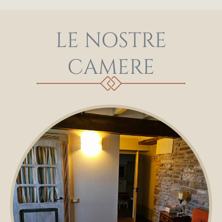
LE NOSTRE
CAMERE