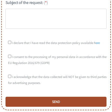
Subject of the request:
(
*
)
I declare that I have read the data protection policy available
here
I consent to the processing of my personal data in accordance with the
EU Regulation 2016/679 (GDPR)
I acknowledge that the data collected will NOT be given to third parties
for advertising purposes.