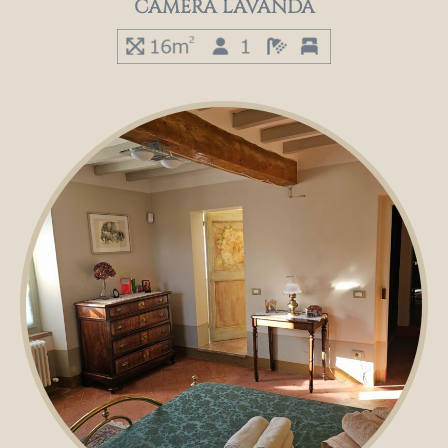
CAMERA LAVANDA