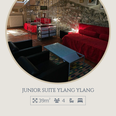
JUNIOR SUITE YLANG YLANG