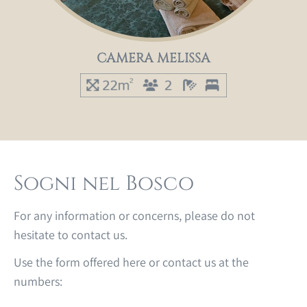
CAMERA MELISSA
Sogni nel Bosco
For any information or concerns, please do not
hesitate to contact us.
Use the form offered here or contact us at the
numbers: