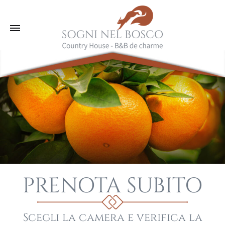
PRENOTA SUBITO
Scegli la camera e verifica la