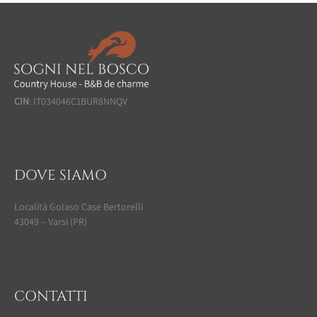
CIN
: IT034046C1BUR8NNQV
DOVE SIAMO
Località Golaso Case Bertorelli
43049 – Varsi (PR)
CONTATTI