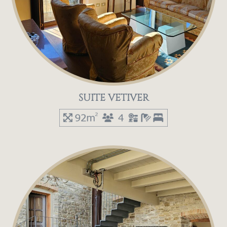
SUITE VETIVER