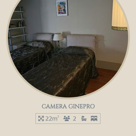
CAMERA GINEPRO