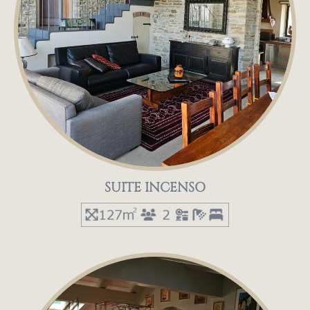
SUITE INCENSO