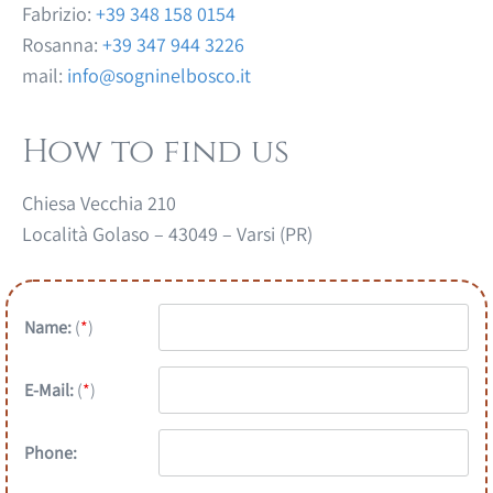
Fabrizio:
+39 348 158 0154
Rosanna:
+39 347 944 3226
mail:
info@sogninelbosco.it
How to find us
Chiesa Vecchia 210
Località Golaso – 43049 – Varsi (PR)
Name:
(
*
)
E-Mail:
(
*
)
Phone: