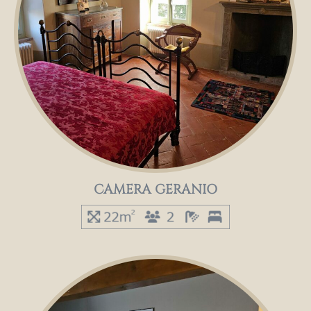
CAMERA GERANIO