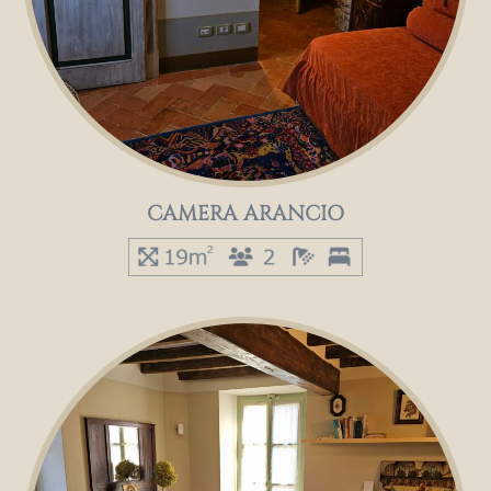
CAMERA ARANCIO