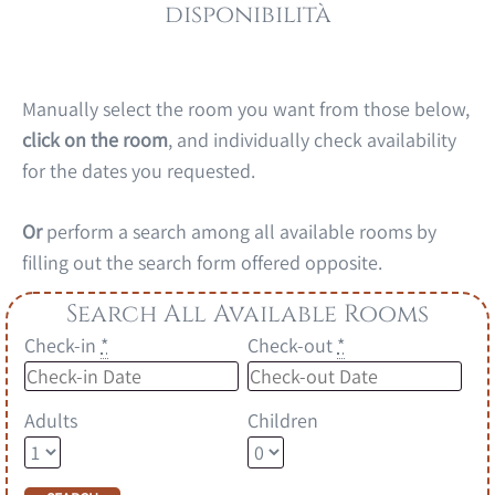
disponibilità
Manually select the room you want from those below,
click on the room
, and individually check availability
for the dates you requested.
Or
perform a search among all available rooms by
filling out the search form offered opposite.
Search All Available Rooms
Check-in
*
Check-out
*
Adults
Children