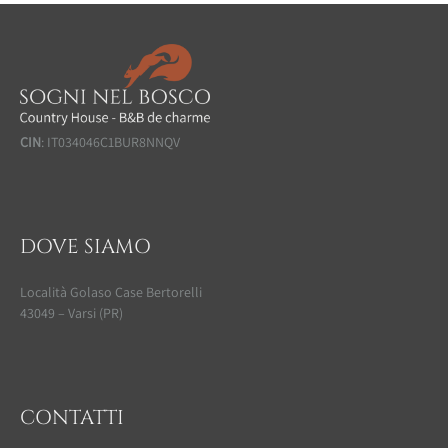
CIN
: IT034046C1BUR8NNQV
DOVE SIAMO
Località Golaso Case Bertorelli
43049 – Varsi (PR)
CONTATTI