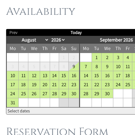
Availability
Prev
Today
September 2026
Mo
Tu
We
Th
Fr
Sa
Su
Mo
Tu
We
Th
Fr
1
2
1
2
3
4
3
4
5
6
7
8
9
7
8
9
10
11
10
11
12
13
14
15
16
14
15
16
17
18
17
18
19
20
21
22
23
21
22
23
24
25
24
25
26
27
28
29
30
28
29
30
31
Select dates
Reservation Form