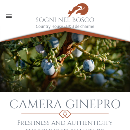
CAMERA GINEPRO
Freshness and authenticity