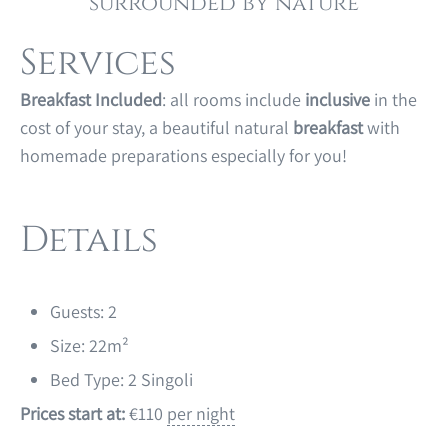
surrounded by nature
Services
Breakfast Included
: all rooms include
inclusive
in the
cost of your stay, a beautiful natural
breakfast
with
homemade preparations especially for you!
Details
Guests:
2
Size:
22m²
Bed Type:
2 Singoli
Prices start at:
€
110
per night