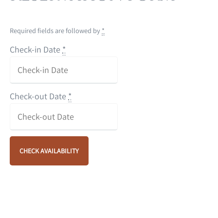
Required fields are followed by
*
Check-in Date
*
Check-out Date
*