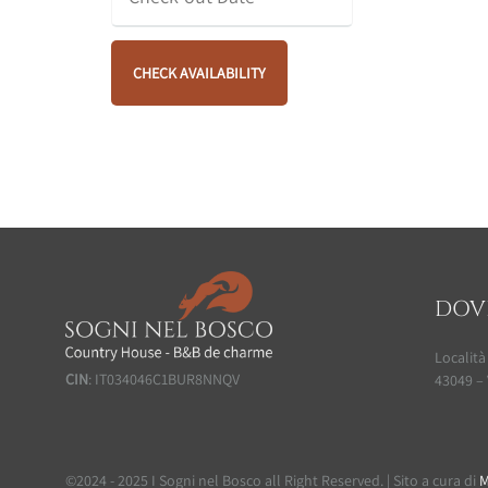
DOV
Località
CIN
: IT034046C1BUR8NNQV
43049 – 
©2024 - 2025 I Sogni nel Bosco all Right Reserved. | Sito a cura di
M