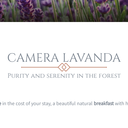
CAMERA LAVANDA
Purity and serenity in the forest
e
in the cost of your stay, a beautiful natural
breakfast
with h