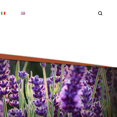
Search