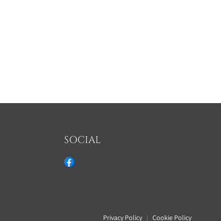
SOCIAL
Privacy Policy
|
Cookie Policy