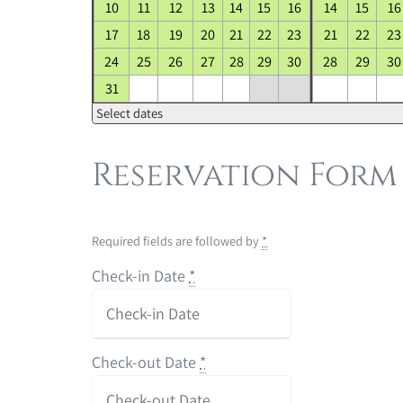
10
11
12
13
14
15
16
14
15
16
17
18
19
20
21
22
23
21
22
23
24
25
26
27
28
29
30
28
29
30
31
Select dates
Reservation Form
Required fields are followed by
*
Check-in Date
*
Check-out Date
*