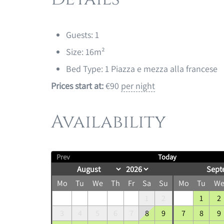
Guests:
1
Size:
16m²
Bed Type:
1 Piazza e mezza alla francese
Prices start at:
€
90
per night
Availability
Prev
Today
Sept
Mo
Tu
We
Th
Fr
Sa
Su
Mo
Tu
W
1
2
1
2
3
4
5
6
7
8
9
7
8
9