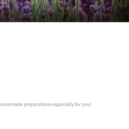
omemade preparations especially for you!