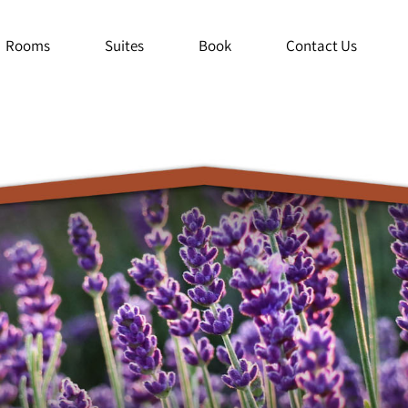
Rooms
Suites
Book
Contact Us