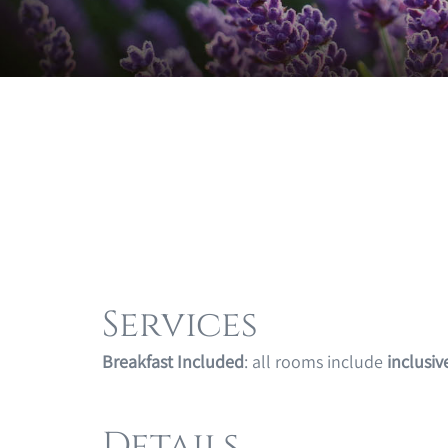
Services
Breakfast Included
: all rooms include
inclusiv
Details