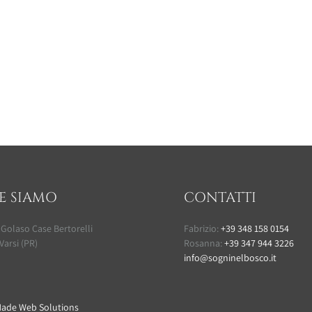
E SIAMO
CONTATTI
 Golaso Case Bertorelli
Fabrizio:
+39 348 158 0154
Varsi (PR)
Rosanna:
+39 347 944 3226
info@sogninelbosco.it
ade Web Solutions