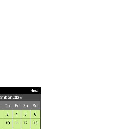
Next
ember 2026
e
Th
Fr
Sa
Su
3
4
5
6
10
11
12
13