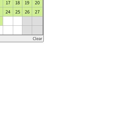
17
18
19
20
24
25
26
27
Clear