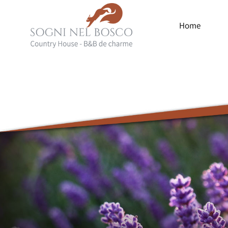
Home
Luxury
Country
House