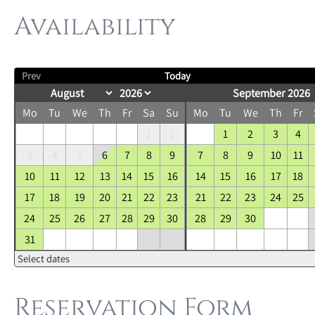
Availability
Prev
Today
September 2026
Mo
Tu
We
Th
Fr
Sa
Su
Mo
Tu
We
Th
Fr
1
2
1
2
3
4
3
4
5
6
7
8
9
7
8
9
10
11
10
11
12
13
14
15
16
14
15
16
17
18
17
18
19
20
21
22
23
21
22
23
24
25
24
25
26
27
28
29
30
28
29
30
31
Select dates
Reservation Form