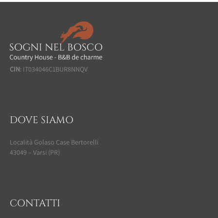
CIN
: IT034046C1BUR8NNQV
DOVE SIAMO
Località Golaso Case Bertorelli
43049 – Varsi (PR)
CONTATTI