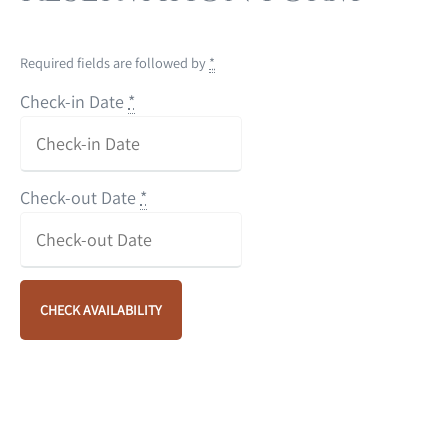
Required fields are followed by
*
Check-in Date
*
Check-out Date
*