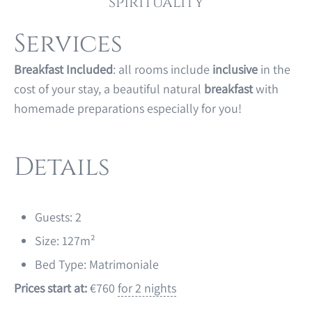
spirituality
Services
Breakfast Included
: all rooms include
inclusive
in the
cost of your stay, a beautiful natural
breakfast
with
homemade preparations especially for you!
Details
Guests:
2
Size:
127m²
Bed Type:
Matrimoniale
Prices start at:
€
760
for 2 nights