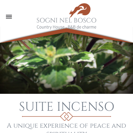
SUITE INCENSO
A unique experience of peace and