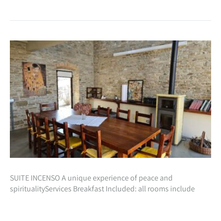
SUITE INCENSO A unique experience of peace and
spiritualityServices Breakfast Included: all rooms include
inclusive in the cost of your stay, a beautiful natural breakfast
with homemade preparations especially for…