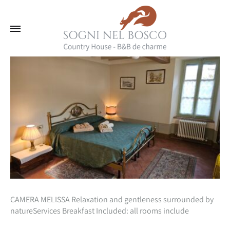
CAMERA MELISSA Relaxation and gentleness surrounded by
natureServices Breakfast Included: all rooms include
inclusive in the cost of your stay, a beautiful natural breakfast