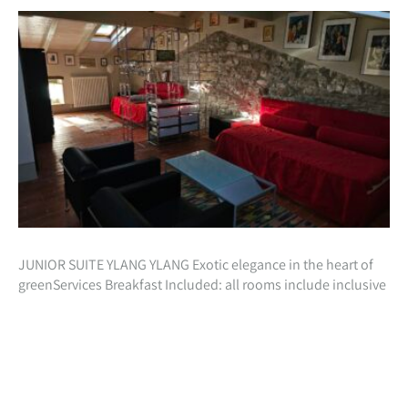
JUNIOR SUITE YLANG YLANG Exotic elegance in the heart of
greenServices Breakfast Included: all rooms include inclusive
in the cost of your stay, a beautiful natural breakfast with
homemade preparations…