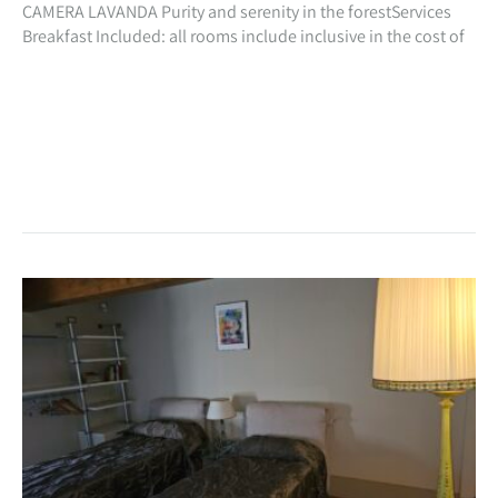
CAMERA LAVANDA Purity and serenity in the forestServices
Breakfast Included: all rooms include inclusive in the cost of
your stay, a beautiful natural breakfast with homemade
preparations especially for you!