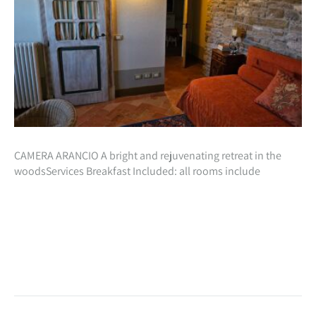
CAMERA ARANCIO A bright and rejuvenating retreat in the
woodsServices Breakfast Included: all rooms include
inclusive in the cost of your stay, a beautiful natural breakfast
with homemade preparations especially…