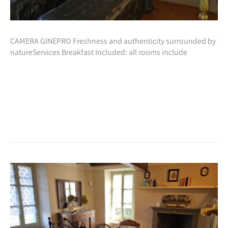
CAMERA GINEPRO Freshness and authenticity surrounded by
natureServices Breakfast Included: all rooms include
inclusive in the cost of your stay, a beautiful natural breakfast
with homemade preparations especially for you!