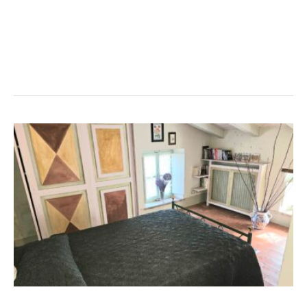
with homemade preparations especially for you!