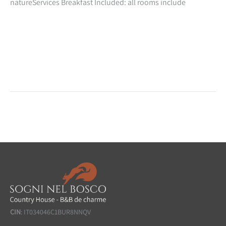
natureServices Breakfast Included: all rooms include
inclusive in the cost of your stay, a beautiful natural breakfast
with homemade preparations especially for you!
CIN
: IT034046C1BUR8NNQV