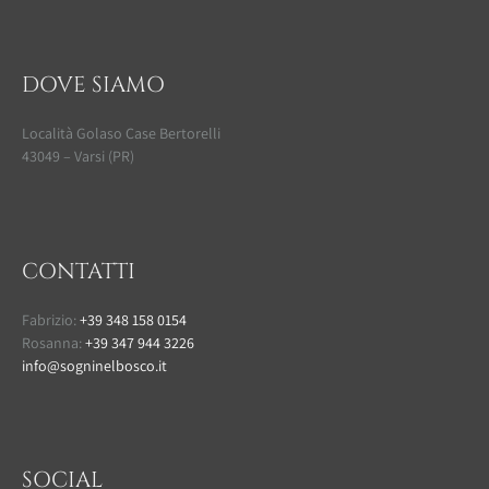
DOVE SIAMO
Località Golaso Case Bertorelli
43049 – Varsi (PR)
CONTATTI
Fabrizio:
+39 348 158 0154
Rosanna:
+39 347 944 3226
info@sogninelbosco.it
SOCIAL