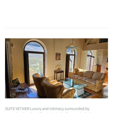
SUITE VETIVER Luxury and intimacy surrounded by