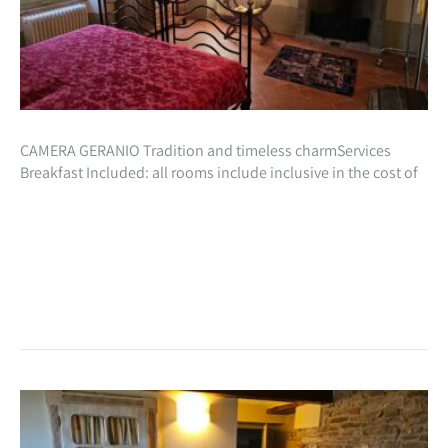
CAMERA GERANIO Tradition and timeless charmServices
Breakfast Included: all rooms include inclusive in the cost of
your stay, a beautiful natural breakfast with homemade
preparations especially for you!